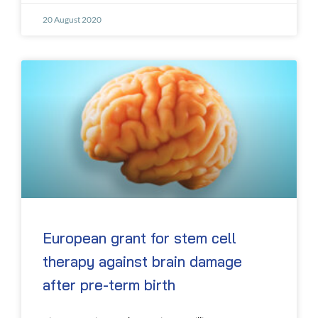
20 August 2020
European grant for stem cell
therapy against brain damage
after pre-term birth