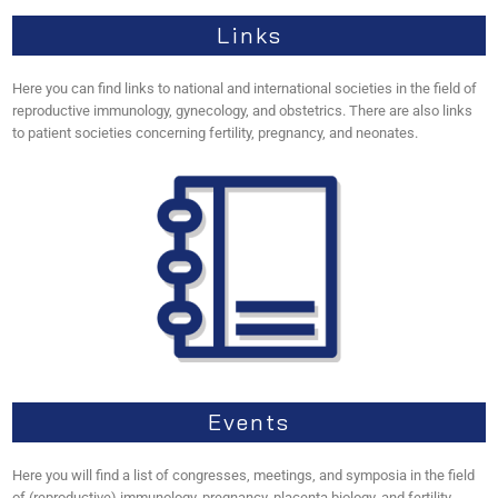
Links
Here you can find links to national and international societies in the field of
reproductive immunology, gynecology, and obstetrics. There are also links
to patient societies concerning fertility, pregnancy, and neonates.
Events
Here you will find a list of congresses, meetings, and symposia in the field
of (reproductive) immunology, pregnancy, placenta biology, and fertility.