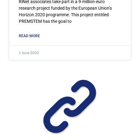
RiNet associates take part in a 9-million-euro
research project funded by the European Union’s
Horizon 2020 programme. This project entitled
PREMSTEM has the goal to
READ MORE
1 June 2020