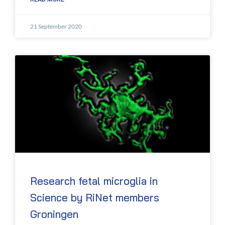
21 September 2020
Research fetal microglia in
Science by RiNet members
Groningen