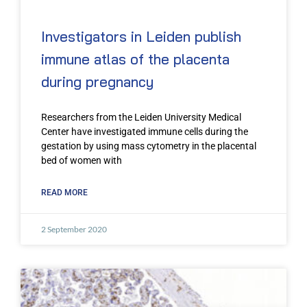
Investigators in Leiden publish
immune atlas of the placenta
during pregnancy
Researchers from the Leiden University Medical
Center have investigated immune cells during the
gestation by using mass cytometry in the placental
bed of women with
READ MORE
2 September 2020