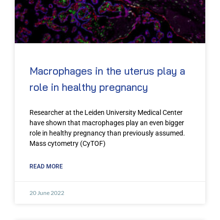
Macrophages in the uterus play a
role in healthy pregnancy
Researcher at the Leiden University Medical Center
have shown that macrophages play an even bigger
role in healthy pregnancy than previously assumed.
Mass cytometry (CyTOF)
READ MORE
20 June 2022