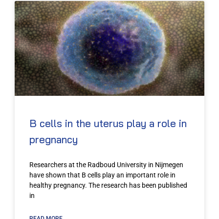
B cells in the uterus play a role in
pregnancy
Researchers at the Radboud University in Nijmegen
have shown that B cells play an important role in
healthy pregnancy. The research has been published
in
READ MORE