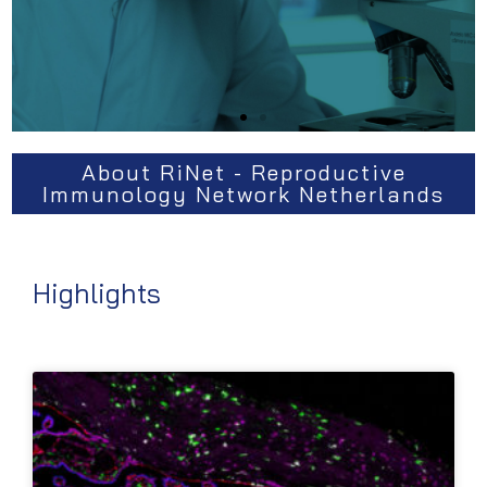
About RiNet - Reproductive
Immunology Network Netherlands
Highlights