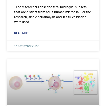
The researchers describe fetal microglial subsets
that are distinct from adult human microglia. For the
research, single-cell analysis and in situ validation
were used.
READ MORE
15 September 2020