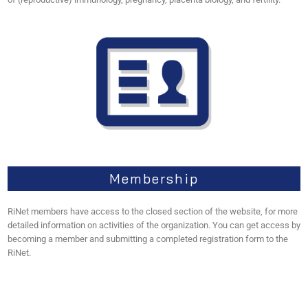
Membership
RiNet members have access to the closed section of the website, for more
detailed information on activities of the organization. You can get access by
becoming a member and submitting a completed registration form to the
RiNet.