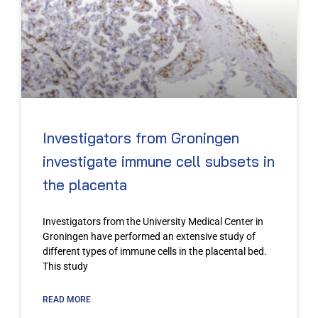
Investigators from Groningen
investigate immune cell subsets in
the placenta
Investigators from the University Medical Center in
Groningen have performed an extensive study of
different types of immune cells in the placental bed.
This study
READ MORE