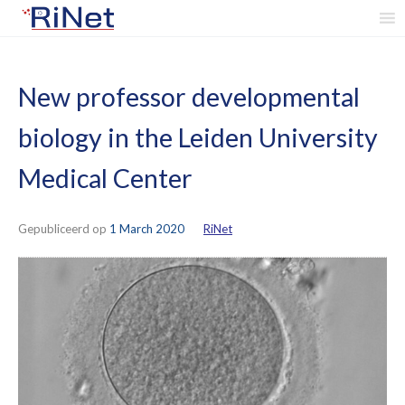
Skip
to
content
New professor developmental
biology in the Leiden University
Medical Center
Gepubliceerd op
1 March 2020
by
RiNet