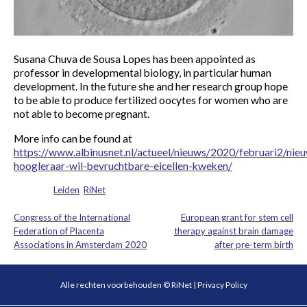
Susana Chuva de Sousa Lopes has been appointed as
professor in developmental biology, in particular human
development. In the future she and her research group hope
to be able to produce fertilized oocytes for women who are
not able to become pregnant.
More info can be found at
https://www.albinusnet.nl/actueel/nieuws/2020/februari2/nie
hoogleraar-wil-bevruchtbare-eicellen-kweken/
Posted in
Leiden
,
RiNet
Congress of the International
European grant for stem cell
Post
Federation of Placenta
therapy against brain damage
Associations in Amsterdam 2020
after pre-term birth
navigation
Alle rechten voorbehouden © RiNet |
Privacy Policy